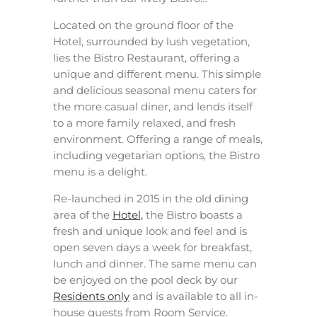
Located on the ground floor of the
Hotel, surrounded by lush vegetation,
lies the Bistro Restaurant, offering a
unique and different menu. This simple
and delicious seasonal menu caters for
the more casual diner, and lends itself
to a more family relaxed, and fresh
environment. Offering a range of meals,
including vegetarian options, the Bistro
menu is a delight.
Re-launched in 2015 in the old dining
area of the
Hotel,
the Bistro boasts a
fresh and unique look and feel and is
open seven days a week for breakfast,
lunch and dinner. The same menu can
be enjoyed on the pool deck by our
Residents only
and is available to all in-
house guests from Room Service.