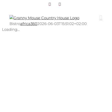
Facebook
Instagram
Skip
to
content
Bistro
africa360
2026-06-03T15:51:02+02:00
Loading...