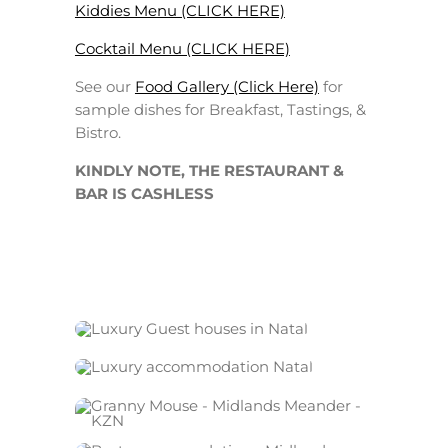
Kiddies Menu (CLICK HERE)
Cocktail Menu (CLICK HERE)
See our
Food Gallery (Click Here)
for
sample dishes for Breakfast, Tastings, &
Bistro.
KINDLY NOTE, THE RESTAURANT &
BAR IS CASHLESS