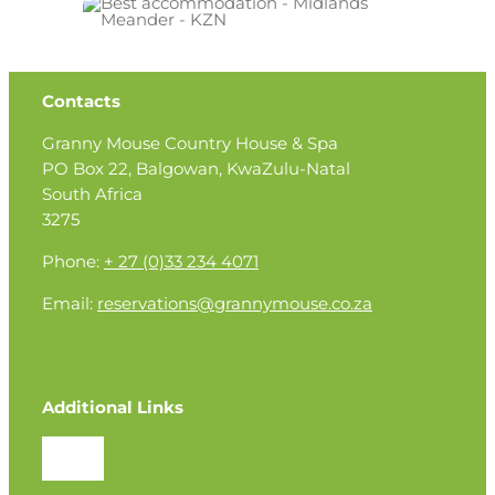
Contacts
Granny Mouse Country House & Spa
PO Box 22, Balgowan, KwaZulu-Natal
South Africa
3275
Phone:
+ 27 (0)33 234 4071
Email:
reservations@grannymouse.co.za
Additional Links
Toggle
Navigation