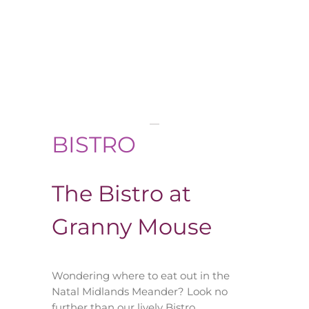
BISTRO
The Bistro at
Granny Mouse
Wondering where to eat out in the
Natal Midlands Meander? Look no
further than our lively Bistro…