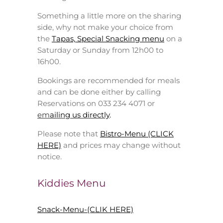
Something a little more on the sharing
side, why not make your choice from
the
Tapas, Special Snacking menu
on a
Saturday or Sunday from 12h00 to
16h00.
Bookings are recommended for meals
and can be done either by calling
Reservations on 033 234 4071 or
em
ailing us directly
.
Please note that
Bistro-Menu (CLICK
HERE)
and prices may change without
notice.
Kiddies Menu
Snack-Menu-(CLIK HERE)